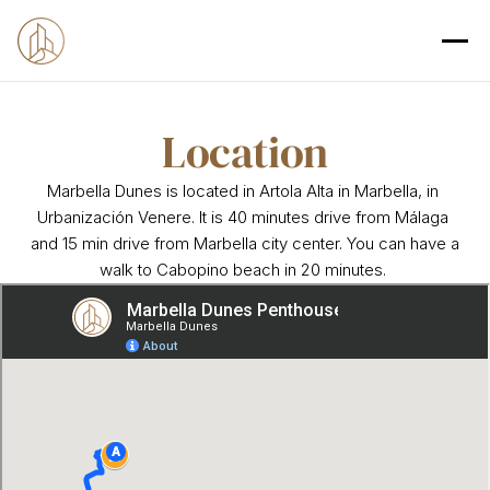
Location
Marbella Dunes is located in Artola Alta in Marbella, in 
Urbanización Venere. It is 40 minutes drive from Málaga 
and 15 min drive from Marbella city center. You can have a 
walk to Cabopino beach in 20 minutes. 