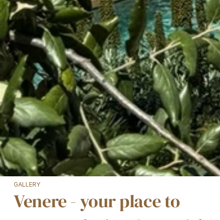
GALLERY
Venere - your place to