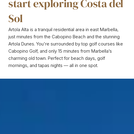
start exploring Costa del
Sol
Artola Alta is a tranquil residential area in east Marbella,
just minutes from the Cabopino Beach and the stunning
Artola Dunes. You're surrounded by top golf courses like
Cabopino Golf, and only 15 minutes from Marbella’s
charming old town. Perfect for beach days, golf
mornings, and tapas nights — all in one spot.